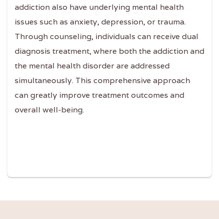
addiction also have underlying mental health
issues such as anxiety, depression, or trauma.
Through counseling, individuals can receive dual
diagnosis treatment, where both the addiction and
the mental health disorder are addressed
simultaneously. This comprehensive approach
can greatly improve treatment outcomes and
overall well-being.