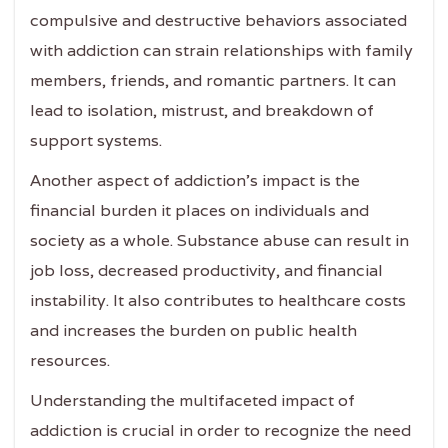
compulsive and destructive behaviors associated
with addiction can strain relationships with family
members, friends, and romantic partners. It can
lead to isolation, mistrust, and breakdown of
support systems.
Another aspect of addiction's impact is the
financial burden it places on individuals and
society as a whole. Substance abuse can result in
job loss, decreased productivity, and financial
instability. It also contributes to healthcare costs
and increases the burden on public health
resources.
Understanding the multifaceted impact of
addiction is crucial in order to recognize the need