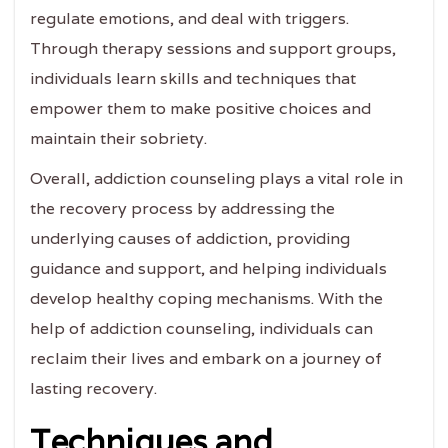
regulate emotions, and deal with triggers.
Through therapy sessions and support groups,
individuals learn skills and techniques that
empower them to make positive choices and
maintain their sobriety.
Overall, addiction counseling plays a vital role in
the recovery process by addressing the
underlying causes of addiction, providing
guidance and support, and helping individuals
develop healthy coping mechanisms. With the
help of addiction counseling, individuals can
reclaim their lives and embark on a journey of
lasting recovery.
Techniques and