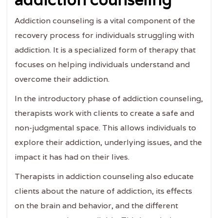
Addiction counseling is a vital component of the
recovery process for individuals struggling with
addiction. It is a specialized form of therapy that
focuses on helping individuals understand and
overcome their addiction.
In the introductory phase of addiction counseling,
therapists work with clients to create a safe and
non-judgmental space. This allows individuals to
explore their addiction, underlying issues, and the
impact it has had on their lives.
Therapists in addiction counseling also educate
clients about the nature of addiction, its effects
on the brain and behavior, and the different