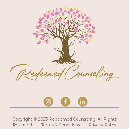
Copyright © 2023 Redeemed Counseling. All Rights
Reserved. I Terms & Conditions I Privacy Policy