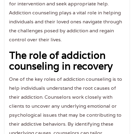
for intervention and seek appropriate help.
Addiction counseling plays a vital role in helping
individuals and their loved ones navigate through
the challenges posed by addiction and regain
control over their lives.
The role of addiction
counseling in recovery
One of the key roles of addiction counseling is to
help individuals understand the root causes of
their addiction. Counselors work closely with
clients to uncover any underlying emotional or
psychological issues that may be contributing to
their addictive behaviors. By identifying these
underlying causes, counselors can tailor