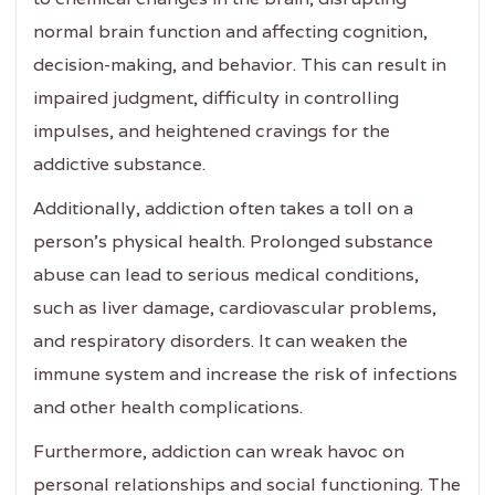
normal brain function and affecting cognition,
decision-making, and behavior. This can result in
impaired judgment, difficulty in controlling
impulses, and heightened cravings for the
addictive substance.
Additionally, addiction often takes a toll on a
person's physical health. Prolonged substance
abuse can lead to serious medical conditions,
such as liver damage, cardiovascular problems,
and respiratory disorders. It can weaken the
immune system and increase the risk of infections
and other health complications.
Furthermore, addiction can wreak havoc on
personal relationships and social functioning. The