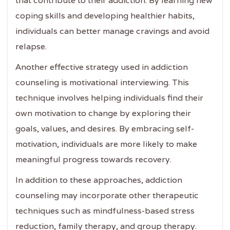
that contribute to their addiction. By learning new
coping skills and developing healthier habits,
individuals can better manage cravings and avoid
relapse.
Another effective strategy used in addiction
counseling is motivational interviewing. This
technique involves helping individuals find their
own motivation to change by exploring their
goals, values, and desires. By embracing self-
motivation, individuals are more likely to make
meaningful progress towards recovery.
In addition to these approaches, addiction
counseling may incorporate other therapeutic
techniques such as mindfulness-based stress
reduction, family therapy, and group therapy.