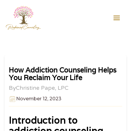
How Addiction Counseling Helps
You Reclaim Your Life
By
Christine Pape, LPC
November 12, 2023
Introduction to
addiction counseling