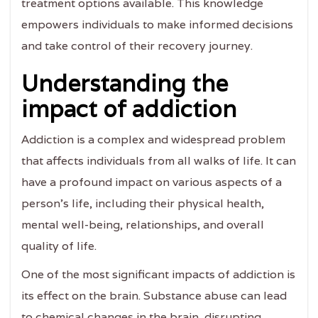
treatment options available. This knowledge
empowers individuals to make informed decisions
and take control of their recovery journey.
Understanding the
impact of addiction
Addiction is a complex and widespread problem
that affects individuals from all walks of life. It can
have a profound impact on various aspects of a
person's life, including their physical health,
mental well-being, relationships, and overall
quality of life.
One of the most significant impacts of addiction is
its effect on the brain. Substance abuse can lead
to chemical changes in the brain, disrupting