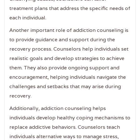
treatment plans that address the specific needs of
each individual.
Another important role of addiction counseling is
to provide guidance and support during the
recovery process. Counselors help individuals set
realistic goals and develop strategies to achieve
them. They also provide ongoing support and
encouragement, helping individuals navigate the
challenges and setbacks that may arise during
recovery.
Additionally, addiction counseling helps
individuals develop healthy coping mechanisms to
replace addictive behaviors. Counselors teach
individuals alternative ways to manage stress,