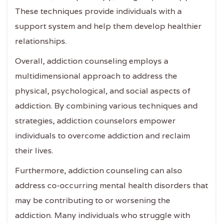
These techniques provide individuals with a
support system and help them develop healthier
relationships.
Overall, addiction counseling employs a
multidimensional approach to address the
physical, psychological, and social aspects of
addiction. By combining various techniques and
strategies, addiction counselors empower
individuals to overcome addiction and reclaim
their lives.
Furthermore, addiction counseling can also
address co-occurring mental health disorders that
may be contributing to or worsening the
addiction. Many individuals who struggle with