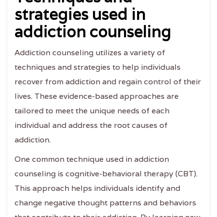
strategies used in
addiction counseling
Addiction counseling utilizes a variety of
techniques and strategies to help individuals
recover from addiction and regain control of their
lives. These evidence-based approaches are
tailored to meet the unique needs of each
individual and address the root causes of
addiction.
One common technique used in addiction
counseling is cognitive-behavioral therapy (CBT).
This approach helps individuals identify and
change negative thought patterns and behaviors