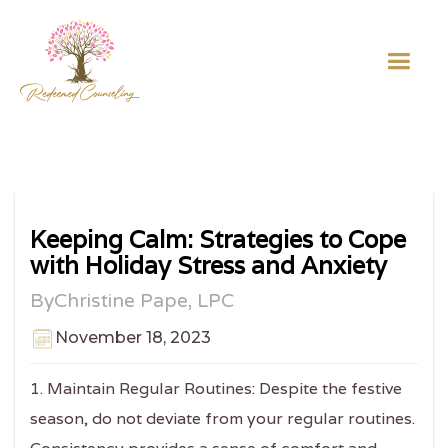
Keeping Calm: Strategies to Cope
with Holiday Stress and Anxiety
By
Christine Pape, LPC
November 18, 2023
1. Maintain Regular Routines: Despite the festive
season, do not deviate from your regular routines.