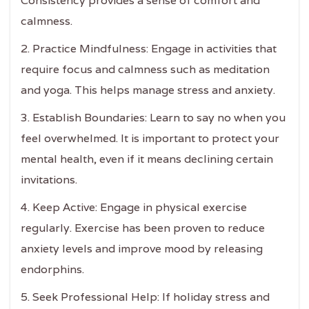
Consistency provides a sense of comfort and
calmness.
2. Practice Mindfulness: Engage in activities that
require focus and calmness such as meditation
and yoga. This helps manage stress and anxiety.
3. Establish Boundaries: Learn to say no when you
feel overwhelmed. It is important to protect your
mental health, even if it means declining certain
invitations.
4. Keep Active: Engage in physical exercise
regularly. Exercise has been proven to reduce
anxiety levels and improve mood by releasing
endorphins.
5. Seek Professional Help: If holiday stress and