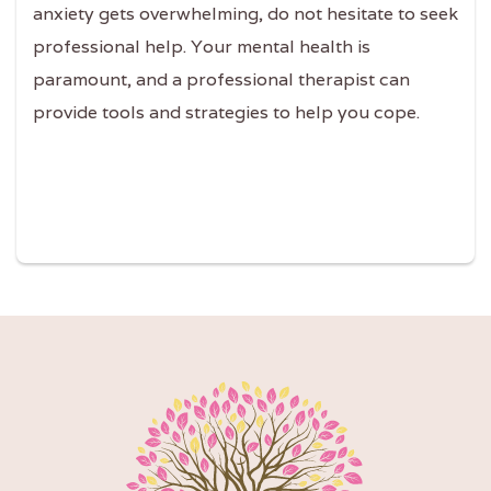
anxiety gets overwhelming, do not hesitate to seek
professional help. Your mental health is
paramount, and a professional therapist can
provide tools and strategies to help you cope.