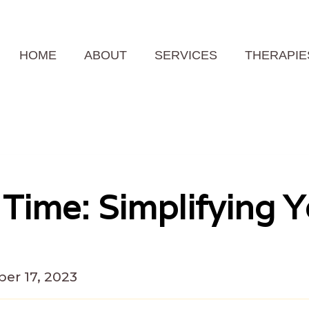
HOME
ABOUT
SERVICES
THERAPIE
 Time: Simplifying Y
er 17, 2023