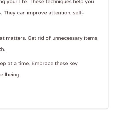
ing your life. These techniques help you
. They can improve attention, self-
at matters. Get rid of unnecessary items,
th.
step at a time. Embrace these key
ellbeing.