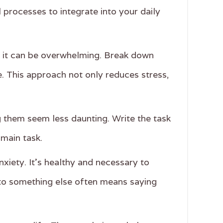
l processes to integrate into your daily
sh, it can be overwhelming. Break down
e. This approach not only reduces stress,
ng them seem less daunting. Write the task
 main task.
xiety. It's healthy and necessary to
to something else often means saying