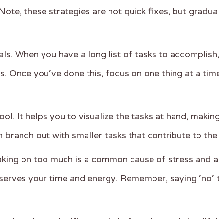
Note, these strategies are not quick fixes, but gradua
 goals. When you have a long list of tasks to accompli
s. Once you've done this, focus on one thing at a tim
ol. It helps you to visualize the tasks at hand, maki
n branch out with smaller tasks that contribute to the
 Taking on too much is a common cause of stress and an
serves your time and energy. Remember, saying 'no' 