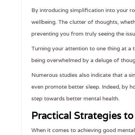
By introducing simplification into your r
wellbeing. The clutter of thoughts, wheth
preventing you from truly seeing the iss
Turning your attention to one thing at a 
being overwhelmed by a deluge of thoug
Numerous studies also indicate that a si
even promote better sleep. Indeed, by ho
step towards better mental health.
Practical Strategies t
When it comes to achieving good mental h