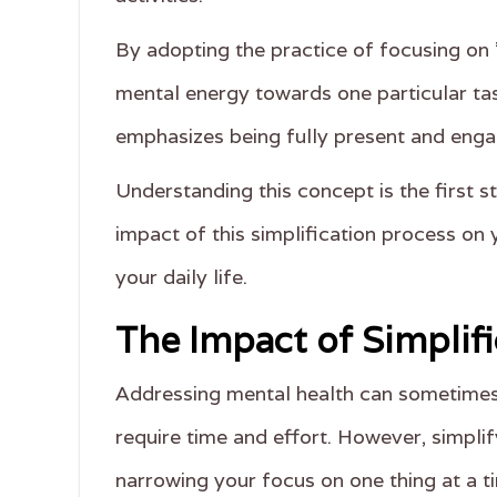
By adopting the practice of focusing on '
mental energy towards one particular tas
emphasizes being fully present and engag
Understanding this concept is the first st
impact of this simplification process on 
your daily life.
The Impact of Simplif
Addressing mental health can sometimes 
require time and effort. However, simplif
narrowing your focus on one thing at a ti