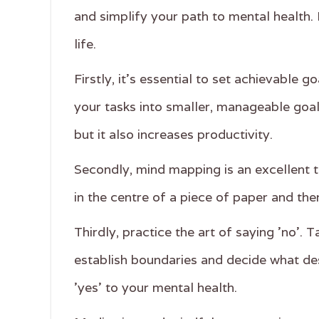
and simplify your path to mental health. 
life.
Firstly, it's essential to set achievable
your tasks into smaller, manageable goal
but it also increases productivity.
Secondly, mind mapping is an excellent to
in the centre of a piece of paper and the
Thirdly, practice the art of saying 'no'.
establish boundaries and decide what de
'yes' to your mental health.