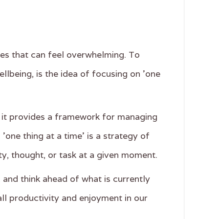
ities that can feel overwhelming. To
lbeing, is the idea of focusing on 'one
r it provides a framework for managing
one thing at a time' is a strategy of
ity, thought, or task at a given moment.
 and think ahead of what is currently
all productivity and enjoyment in our