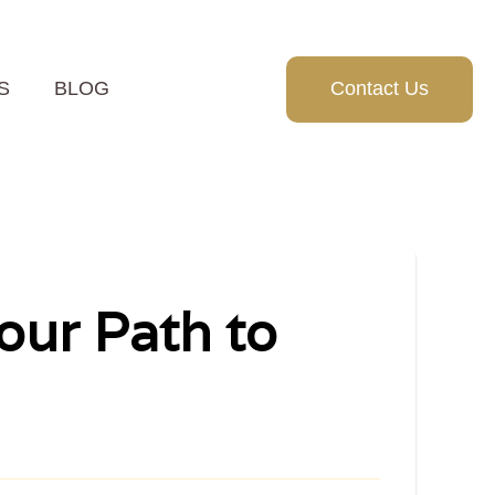
S
BLOG
Contact Us
our Path to