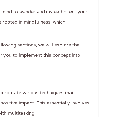
ur mind to wander and instead direct your
e rooted in mindfulness, which
ollowing sections, we will explore the
or you to implement this concept into
corporate various techniques that
positive impact. This essentially involves
ith multitasking.