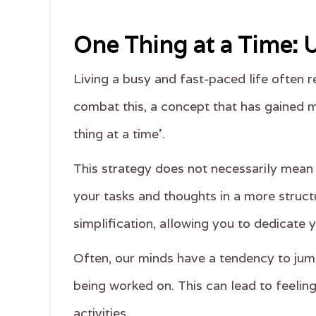
One Thing at a Time:
Living a busy and fast-paced life often re
combat this, a concept that has gained m
thing at a time'.
This strategy does not necessarily mean 
your tasks and thoughts in a more structu
simplification, allowing you to dedicate y
Often, our minds have a tendency to jump
being worked on. This can lead to feeling
activities.