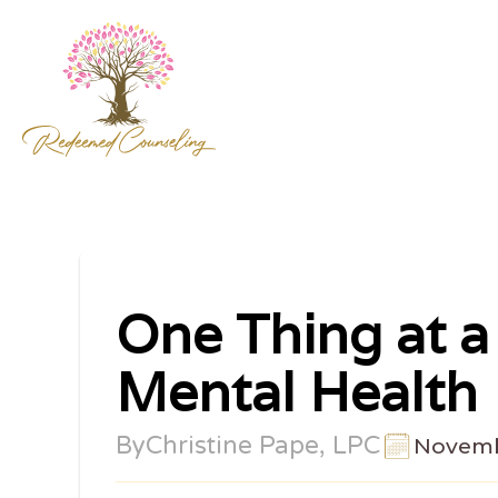
One Thing at a
Mental Health
By
Christine Pape, LPC
Novemb