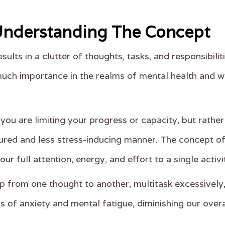
 Understanding The Concept
sults in a clutter of thoughts, tasks, and responsibil
uch importance in the realms of mental health and wel
you are limiting your progress or capacity, but rathe
red and less stress-inducing manner. The concept of '
our full attention, energy, and effort to a single activ
 from one thought to another, multitask excessively,
s of anxiety and mental fatigue, diminishing our over