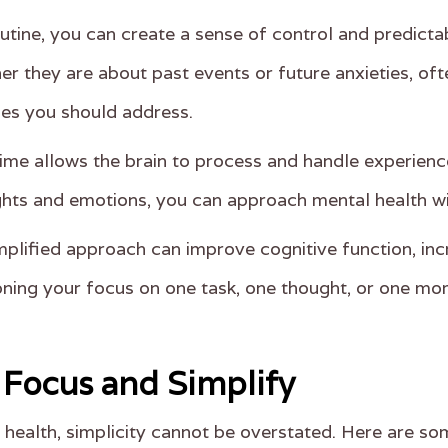
outine, you can create a sense of control and predictab
er they are about past events or future anxieties, of
ues you should address.
time allows the brain to process and handle experienc
hts and emotions, you can approach mental health wi
mplified approach can improve cognitive function, inc
ning your focus on one task, one thought, or one mome
o Focus and Simplify
ealth, simplicity cannot be overstated. Here are som