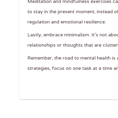
Meditation and mindfulness exercises can 
to stay in the present moment, instead o
regulation and emotional resilience.
Lastly, embrace minimalism. It's not abo
relationships or thoughts that are clutter
Remember, the road to mental health is a 
strategies, focus on one task at a time 