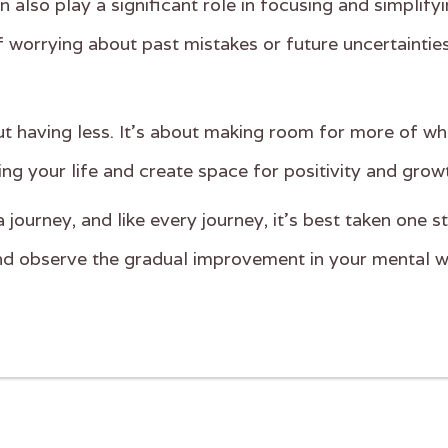
also play a significant role in focusing and simplify
f worrying about past mistakes or future uncertainties
ut having less. It's about making room for more of wh
ing your life and create space for positivity and grow
journey, and like every journey, it's best taken one 
and observe the gradual improvement in your mental w