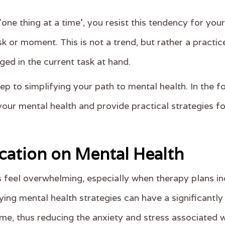
one thing at a time', you resist this tendency for yo
k or moment. This is not a trend, but rather a practic
ed in the current task at hand.
ep to simplifying your path to mental health. In the f
your mental health and provide practical strategies f
ication on Mental Health
feel overwhelming, especially when therapy plans in
ying mental health strategies can have a significantly 
me, thus reducing the anxiety and stress associated w