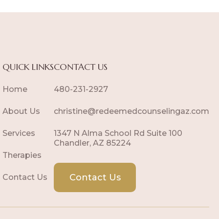
QUICK LINKS
CONTACT US
Home
480-231-2927
About Us
christine@redeemedcounselingaz.com
Services
1347 N Alma School Rd Suite 100
Chandler, AZ 85224
Therapies
Contact Us
Contact Us