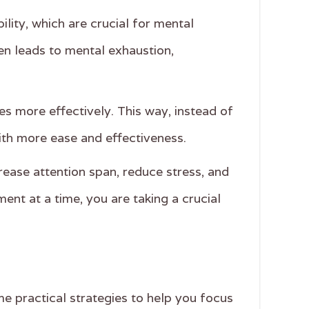
ility, which are crucial for mental
ten leads to mental exhaustion,
es more effectively. This way, instead of
th more ease and effectiveness.
rease attention span, reduce stress, and
nt at a time, you are taking a crucial
e practical strategies to help you focus