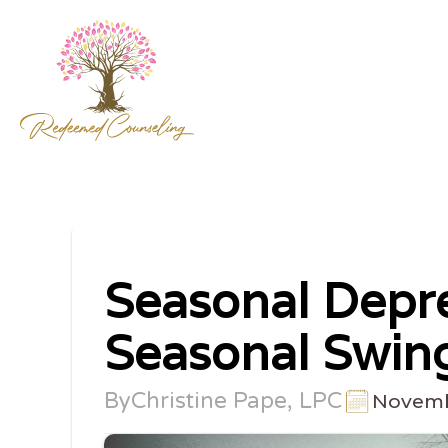
Seasonal Depre
Seasonal Swin
By
Christine Pape, LPC
Novemb