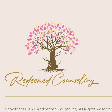
Copyright © 2023 Redeemed Counseling. All Rights Reserve