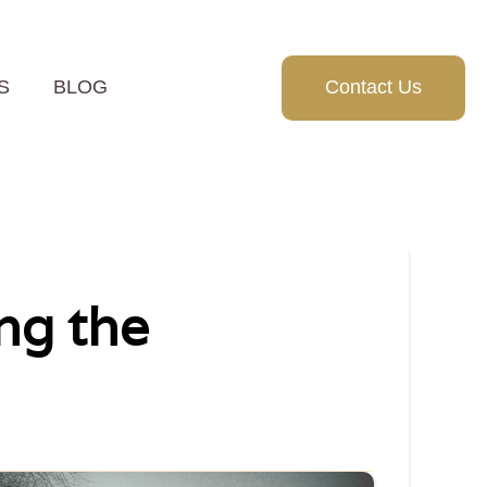
S
BLOG
Contact Us
ng the