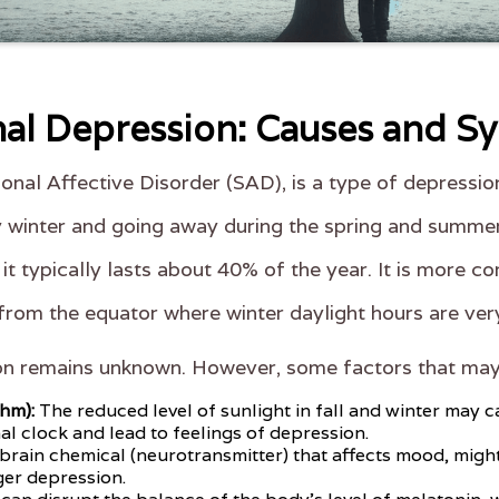
al Depression: Causes and 
onal Affective Disorder (SAD), is a type of depressi
arly winter and going away during the spring and summer
 it typically lasts about 40% of the year. It is mor
 from the equator where winter daylight hours are ver
on remains unknown. However, some factors that may 
thm):
The reduced level of sunlight in fall and winter may 
al clock and lead to feelings of depression.
 brain chemical (neurotransmitter) that affects mood, migh
ger depression.