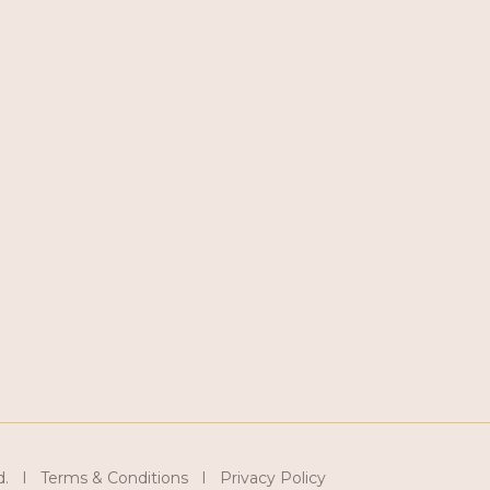
d. I Terms & Conditions I Privacy Policy