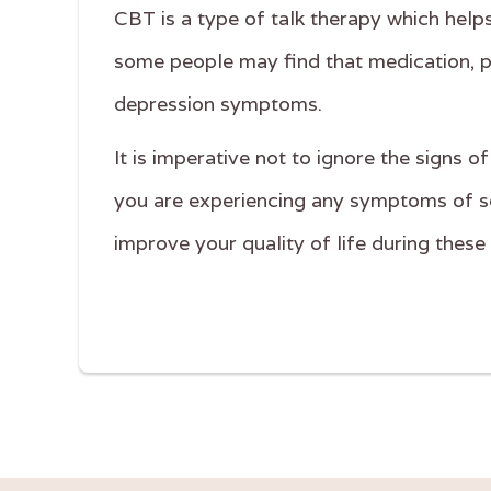
CBT is a type of talk therapy which hel
some people may find that medication, pa
depression symptoms.
It is imperative not to ignore the signs 
you are experiencing any symptoms of se
improve your quality of life during thes