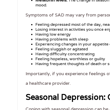
Melatonin levels:
The change in season c
mood.
Symptoms of SAD may vary from person t
Feeling depressed most of the day, nea
Losing interest in activities you once e
Having low energy
Having problems with sleep
Experiencing changes in your appetite 
Feeling sluggish or agitated
Having difficulty concentrating
Feeling hopeless, worthless or guilty
Having frequent thoughts of death or s
Importantly, if you experience feelings of
a healthcare provider.
Seasonal Depression: 
Coping with seasonal depression can be 