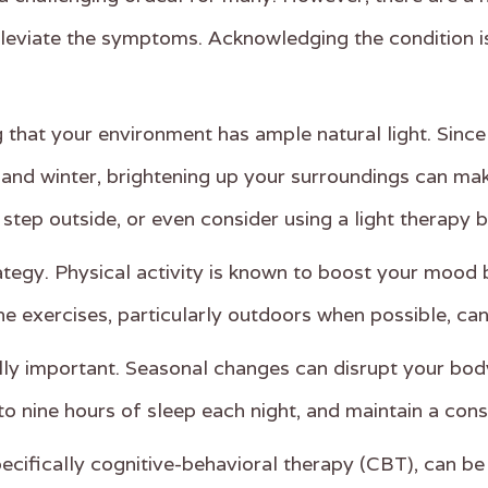
alleviate the symptoms. Acknowledging the condition i
hat your environment has ample natural light. Since 
l and winter, brightening up your surroundings can ma
 step outside, or even consider using a light therapy 
rategy. Physical activity is known to boost your moo
ine exercises, particularly outdoors when possible, c
lly important. Seasonal changes can disrupt your body
to nine hours of sleep each night, and maintain a consi
ecifically cognitive-behavioral therapy (CBT), can be 