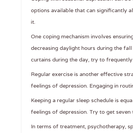
options available that can significantly 
it.
One coping mechanism involves ensuring t
decreasing daylight hours during the fal
curtains during the day, try to frequently
Regular exercise is another effective st
feelings of depression. Engaging in rout
Keeping a regular sleep schedule is equa
feelings of depression. Try to get seven 
In terms of treatment, psychotherapy, sp