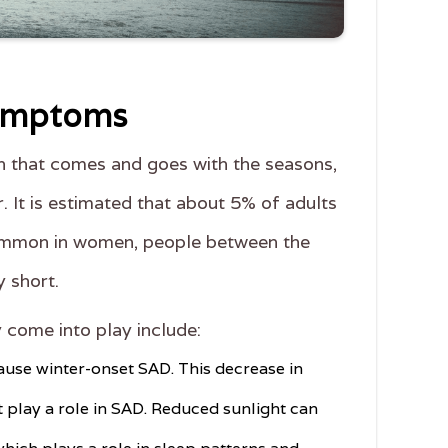
Symptoms
on that comes and goes with the seasons,
. It is estimated that about 5% of adults
e common in women, people between the
y short.
come into play include:
cause winter-onset SAD. This decrease in
t play a role in SAD. Reduced sunlight can