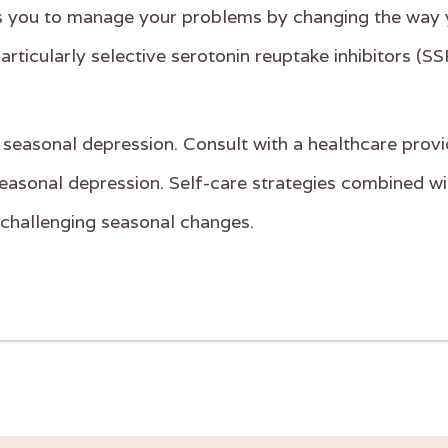
ps you to manage your problems by changing the way 
rticularly selective serotonin reuptake inhibitors (SS
of seasonal depression. Consult with a healthcare provi
asonal depression. Self-care strategies combined with
e challenging seasonal changes.