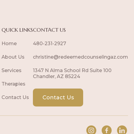
QUICK LINKS
CONTACT US
Home
480-231-2927
About Us
christine@redeemedcounselingaz.com
Services
1347 N Alma School Rd Suite 100
Chandler, AZ 85224
Therapies
Contact Us
Contact Us