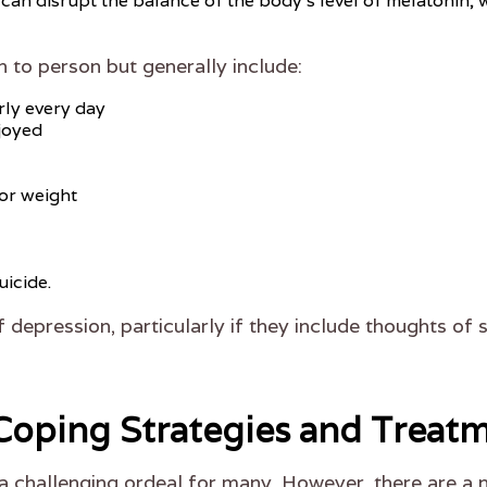
an disrupt the balance of the body's level of melatonin, w
o person but generally include:
rly every day
njoyed
or weight
uicide.
 depression, particularly if they include thoughts of s
Coping Strategies and Treat
a challenging ordeal for many. However, there are a 