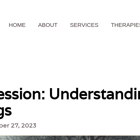
HOME
ABOUT
SERVICES
THERAPIE
ssion: Understandi
gs
er 27, 2023