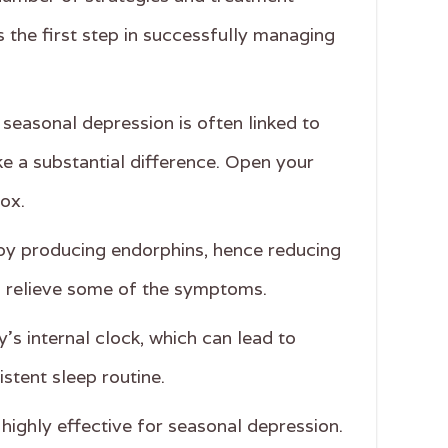
s the first step in successfully managing
seasonal depression is often linked to
ke a substantial difference. Open your
box.
d by producing endorphins, hence reducing
an relieve some of the symptoms.
’s internal clock, which can lead to
stent sleep routine.
highly effective for seasonal depression.