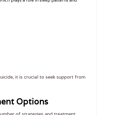
hich plays a role in sleep patterns and
uicide, it is crucial to seek support from
ment Options
number of strategies and treatment