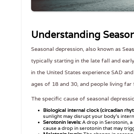
Understanding Season
Seasonal depression, also known as Seas
typically starting in the late fall and e
in the United States experience SAD and
ages of 18 and 30, and people living far
The specific cause of seasonal depressi
Biological internal clock (circadian rhy
sunlight may disrupt your body's intern
Serotonin levels:
A drop in Serotonin, a
cause a drop in serotonin that may trig