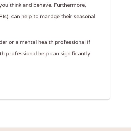
you think and behave. Furthermore,
RIs), can help to manage their seasonal
der or a mental health professional if
 professional help can significantly