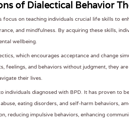
ons of Dialectical Behavior T
focus on teaching individuals crucial life skills to en
erance, and mindfulness. By acquiring these skills, ind
ntal wellbeing.
lectics, which encourages acceptance and change simu
hts, feelings, and behaviors without judgment, they a
igate their lives.
o individuals diagnosed with BPD. It has proven to be
 abuse, eating disorders, and self-harm behaviors, a
on, reducing impulsive behaviors, enhancing communica