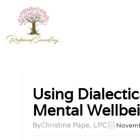
Using Dialecti
Mental Wellbe
By
Christine Pape, LPC
Novemb