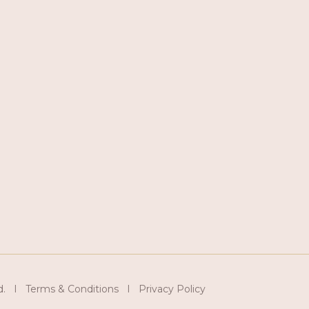
d. I Terms & Conditions I Privacy Policy