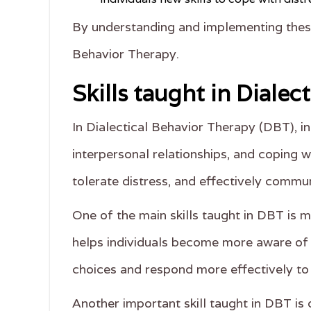
By understanding and implementing these 
Behavior Therapy.
Skills taught in Dialec
In Dialectical Behavior Therapy (DBT), in
interpersonal relationships, and coping w
tolerate distress, and effectively commun
One of the main skills taught in DBT is 
helps individuals become more aware of t
choices and respond more effectively to 
Another important skill taught in DBT is d