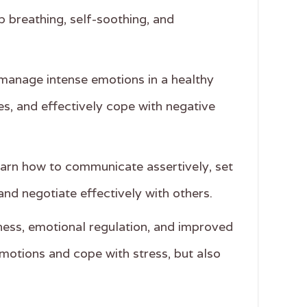
 breathing, self-soothing, and
nd manage intense emotions in a healthy
ces, and effectively cope with negative
 learn how to communicate assertively, set
and negotiate effectively with others.
eness, emotional regulation, and improved
emotions and cope with stress, but also