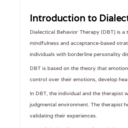
Introduction to Dialec
Dialectical Behavior Therapy (DBT) is a
mindfulness and acceptance-based strate
individuals with borderline personality d
DBT is based on the theory that emotiona
control over their emotions, develop hea
In DBT, the individual and the therapist 
judgmental environment. The therapist he
validating their experiences.