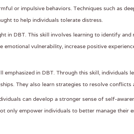
rmful or impulsive behaviors. Techniques such as deep
ught to help individuals tolerate distress.
ght in DBT. This skill involves learning to identify a
ce emotional vulnerability, increase positive experien
ill emphasized in DBT. Through this skill, individuals
ships. They also learn strategies to resolve conflicts 
individuals can develop a stronger sense of self-awar
 not only empower individuals to better manage their 