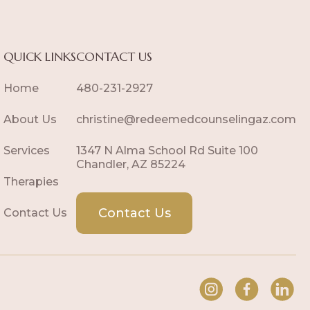
QUICK LINKS
CONTACT US
Home
480-231-2927
About Us
christine@redeemedcounselingaz.com
Services
1347 N Alma School Rd Suite 100
Chandler, AZ 85224
Therapies
Contact Us
Contact Us