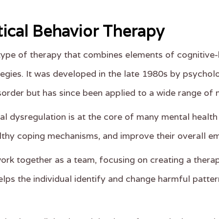
tical Behavior Therapy
 type of therapy that combines elements of cognitive
gies. It was developed in the late 1980s by psycholo
isorder but has since been applied to a wide range of 
l dysregulation is at the core of many mental health p
lthy coping mechanisms, and improve their overall em
work together as a team, focusing on creating a therap
lps the individual identify and change harmful patter