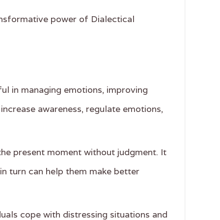
ansformative power of Dialectical
lpful in managing emotions, improving
to increase awareness, regulate emotions,
 the present moment without judgment. It
 in turn can help them make better
duals cope with distressing situations and