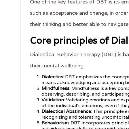
One of the key features of DBT is its emp
such as acceptance and change, in order
their thinking and better able to navigat
Core principles of Dia
Dialectical Behavior Therapy (DBT) is ba
their mental wellbeing.
Dialectics
: DBT emphasizes the concept o
means acknowledging and accepting bo
Mindfulness
: Mindfulness is a key com
observing, describing, and participatin
Validation
: Validating emotions and exp
of the individual's emotions, even if the
Dialectical Abstinence
: This principle 
recognizing and tolerating uncomfortab
Behaviorism
: DBT incorporates princip
individuals new skills to cope with distr