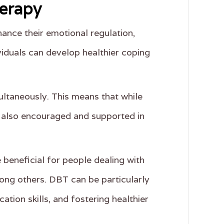
herapy
hance their emotional regulation,
ividuals can develop healthier coping
ltaneously. This means that while
re also encouraged and supported in
 beneficial for people dealing with
mong others. DBT can be particularly
tion skills, and fostering healthier