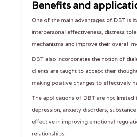
Benefits and applicati
One of the main advantages of DBT is its 
interpersonal effectiveness, distress tol
mechanisms and improve their overall me
DBT also incorporates the notion of dia
clients are taught to accept their thoug
making positive changes to effectively nav
The applications of DBT are not limited t
depression, anxiety disorders, substance
effective in improving emotional regulati
relationships.