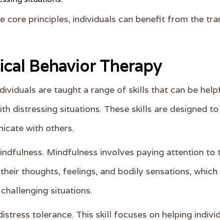
core principles, individuals can benefit from the tr
tical Behavior Therapy
dividuals are taught a range of skills that can be he
ith distressing situations. These skills are designed 
icate with others.
mindfulness. Mindfulness involves paying attention to
heir thoughts, feelings, and bodily sensations, which
challenging situations.
istress tolerance. This skill focuses on helping indivi