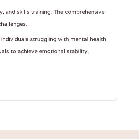
y, and skills training. The comprehensive
challenges.
 individuals struggling with mental health
als to achieve emotional stability,