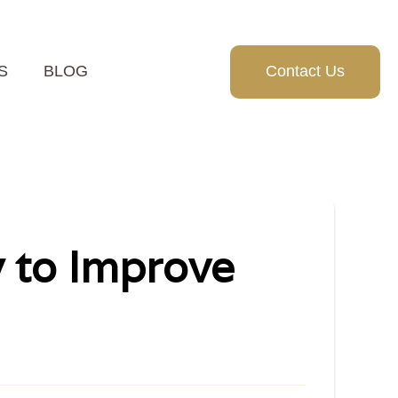
S
BLOG
Contact Us
y to Improve