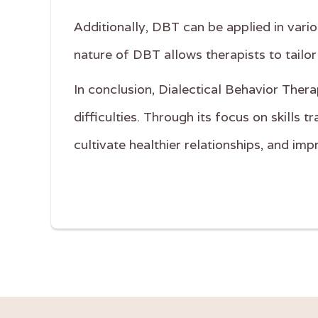
Additionally, DBT can be applied in vario
nature of DBT allows therapists to tailor
In conclusion, Dialectical Behavior Thera
difficulties. Through its focus on skills
cultivate healthier relationships, and imp