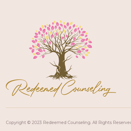
Copyright © 2023 Redeemed Counseling. All Rights Reserve