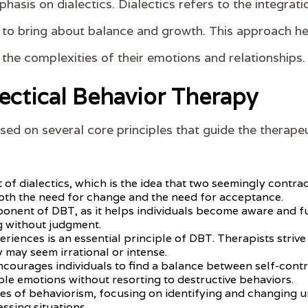
hasis on dialectics. Dialectics refers to the integra
 to bring about balance and growth. This approach hel
e the complexities of their emotions and relationships.
lectical Behavior Therapy
sed on several core principles that guide the therape
f dialectics, which is the idea that two seemingly contradi
th the need for change and the need for acceptance.
ponent of DBT, as it helps individuals become aware and ful
g without judgment.
eriences is an essential principle of DBT. Therapists stri
y may seem irrational or intense.
encourages individuals to find a balance between self-contr
le emotions without resorting to destructive behaviors.
les of behaviorism, focusing on identifying and changing u
essing situations.