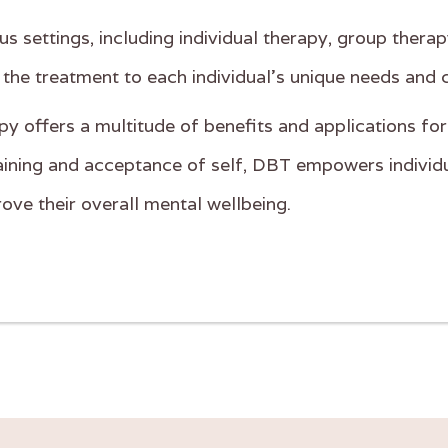
us settings, including individual therapy, group therap
 the treatment to each individual's unique needs and 
py offers a multitude of benefits and applications for
 training and acceptance of self, DBT empowers individu
rove their overall mental wellbeing.