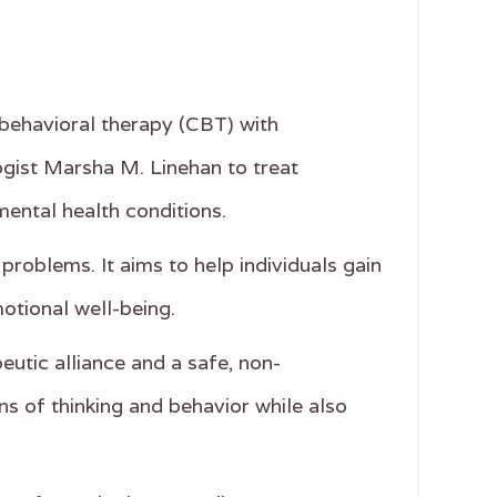
-behavioral therapy (CBT) with
gist Marsha M. Linehan to treat
mental health conditions.
roblems. It aims to help individuals gain
otional well-being.
eutic alliance and a safe, non-
ns of thinking and behavior while also