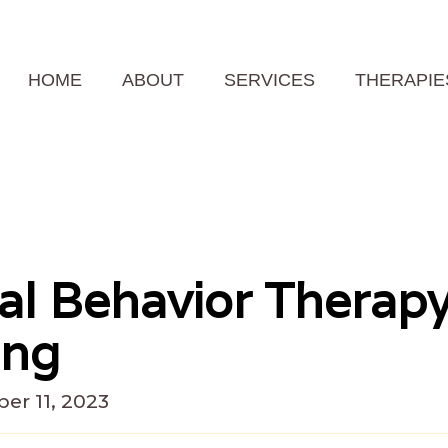
HOME
ABOUT
SERVICES
THERAPIE
cal Behavior Therap
ing
er 11, 2023