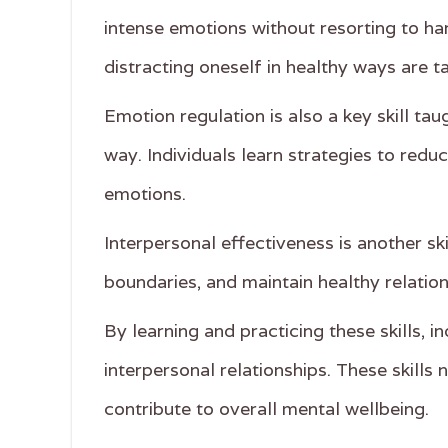
intense emotions without resorting to ha
distracting oneself in healthy ways are ta
Emotion regulation is also a key skill tau
way. Individuals learn strategies to redu
emotions.
Interpersonal effectiveness is another sk
boundaries, and maintain healthy relation
By learning and practicing these skills, 
interpersonal relationships. These skills
contribute to overall mental wellbeing.