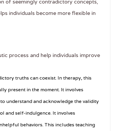
tion of seemingly contradictory concepts,
ps individuals become more flexible in
utic process and help individuals improve
ctory truths can coexist. In therapy, this
ly present in the moment. It involves
ve to understand and acknowledge the validity
ol and self-indulgence. It involves
nhelpful behaviors. This includes teaching